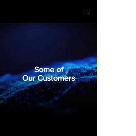
Some of
Our Customers