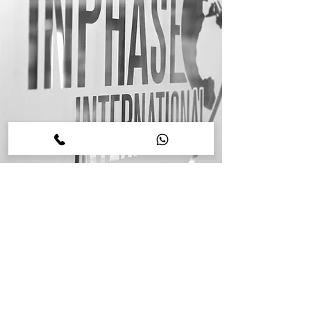
Contact Us
Please note this is our corporate information
website designed for business, brand and