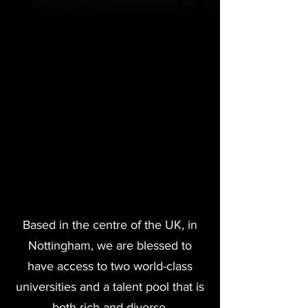
Based in the centre of the UK, in
Nottingham, we are blessed to
have access to two world-class
universities and a talent pool that is
both rich and diverse.