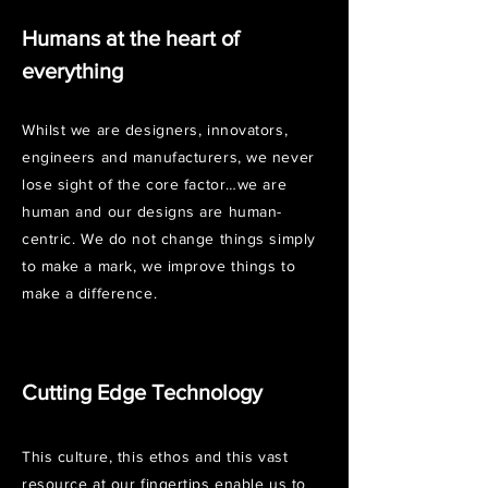
​Humans at the heart of
everything
Whilst we are designers, innovators,
engineers and manufacturers, we never
lose sight of the core factor…we are
human and our designs are human-
centric. We do not change things simply
to make a mark, we improve things to
make a difference.
Cutting Edge Technology
This culture, this ethos and this vast
resource at our fingertips enable us to