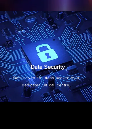
Data Security
Data-driven solutions backed by a
dedicated UK call centre.