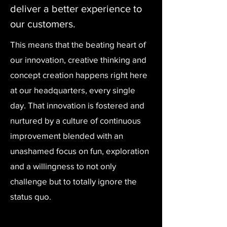
deliver a better experience to
our customers.
This means that the beating heart of
our innovation, creative thinking and
concept creation happens right here
at our headquarters, every single
day. That innovation is fostered and
nurtured by a culture of continuous
improvement blended with an
unashamed focus on fun, exploration
and a willingness to not only
challenge but to totally ignore the
status quo.