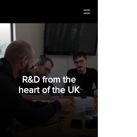
R&D from the
heart of the UK