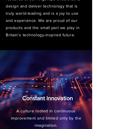
design and deliver technology that is
truly world-leading and is a joy to use
and experience. We are proud of our
products and the small part we play in
Britain’s technology-inspired future.
Constant Innovation
A culture rooted in continuous
improvement and limited only by the
imagination.