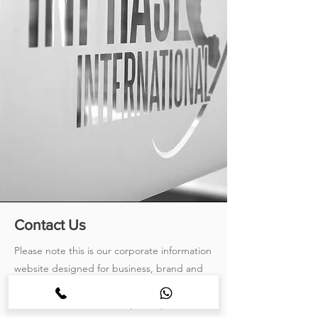
Contact Us
Please note this is our corporate information
website designed for business, brand and
investor relations. If your question is product
related, for the fastest response please visit