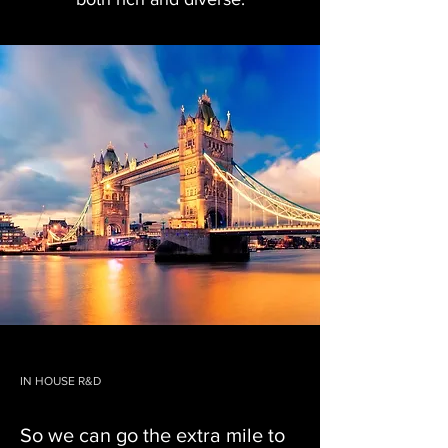
IN HOUSE R&D
So we can go the extra mile to